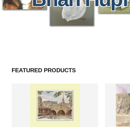
FEATURED PRODUCTS