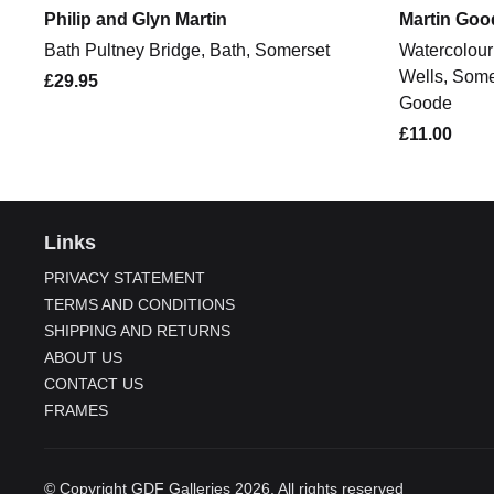
Philip and Glyn Martin
Martin Goo
Bath Pultney Bridge, Bath, Somerset
Watercolour 
Wells, Some
£29.95
Goode
£11.00
Links
PRIVACY STATEMENT
TERMS AND CONDITIONS
SHIPPING AND RETURNS
ABOUT US
CONTACT US
FRAMES
© Copyright GDF Galleries 2026. All rights reserved