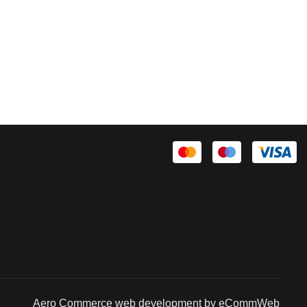
Aero Commerce web development by eCommWeb