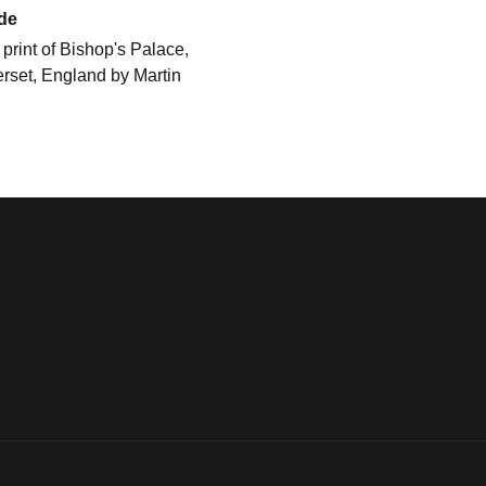
de
print of Bishop's Palace,
rset, England by Martin