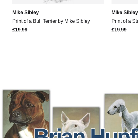
Mike Sibley
Mike Sibley
Print of a Bull Terrier by Mike Sibley
Print of a S
£19.99
£19.99
Brian Hupf