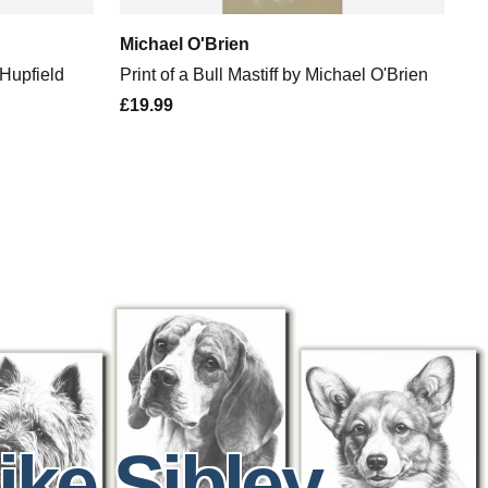
Michael O'Brien
 Hupfield
Print of a Bull Mastiff by Michael O'Brien
£19.99
ike Sibley