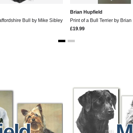
Brian Hupfield
taffordshire Bull by Mike Sibley
Print of a Bull Terrier by Brian
£19.99
ield
M