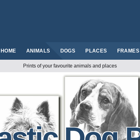
HOME
ANIMALS
DOGS
PLACES
FRAMES
Prints of your favourite animals and places
astic Dog P