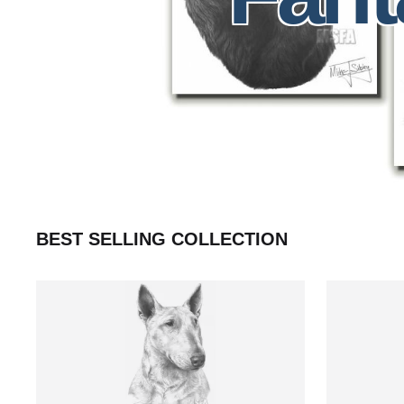
BEST SELLING COLLECTION