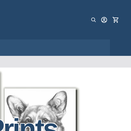
rints