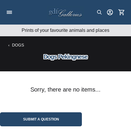
Skip
to
content
Prints of your favourite animals and places
‹
DOGS
Dogs Pekingnese
Sorry, there are no items...
SUBMIT A QUESTION