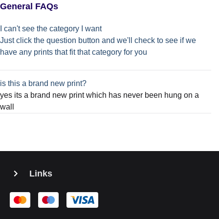
General FAQs
I can't see the category I want
Just click the question button and we'll check to see if we
have any prints that fit that category for you
is this a brand new print?
yes its a brand new print which has never been hung on a
wall
Links
PRIVACY STATEMENT
TERMS AND CONDITIONS