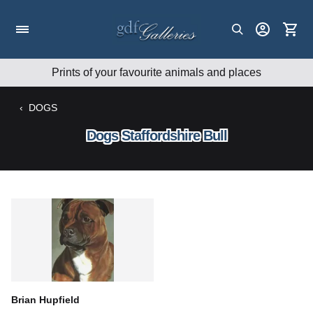
Skip
to
content
Prints of your favourite animals and places
‹
DOGS
Dogs Staffordshire Bull
Brian Hupfield