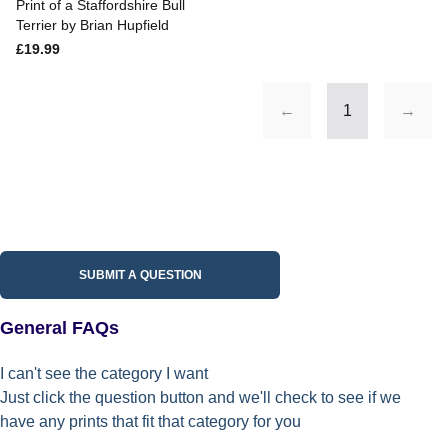
Print of a Staffordshire Bull
Terrier by Brian Hupfield
£19.99
←
1
→
SUBMIT A QUESTION
General FAQs
I can't see the category I want
Just click the question button and we'll check to see if we
have any prints that fit that category for you