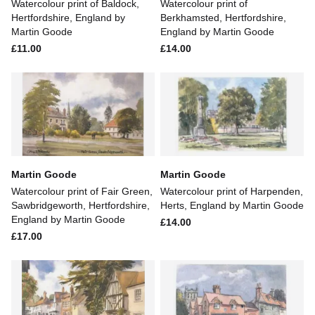
Watercolour print of Baldock,
Watercolour print of
Hertfordshire, England by
Berkhamsted, Hertfordshire,
Martin Goode
England by Martin Goode
£11.00
£14.00
Martin Goode
Martin Goode
Watercolour print of Fair Green,
Watercolour print of Harpenden,
Sawbridgeworth, Hertfordshire,
Herts, England by Martin Goode
England by Martin Goode
£14.00
£17.00