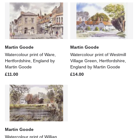
Martin Goode
Martin Goode
Watercolour print of Ware,
Watercolour print of Westmill
Hertfordshire, England by
Village Green, Hertfordshire,
Martin Goode
England by Martin Goode
£11.00
£14.00
Martin Goode
Watercolour print of Willian,