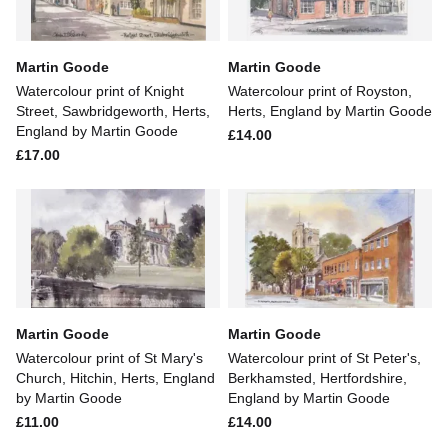
Martin Goode
Martin Goode
Watercolour print of Knight
Watercolour print of Royston,
Street, Sawbridgeworth, Herts,
Herts, England by Martin Goode
England by Martin Goode
£14.00
£17.00
Martin Goode
Martin Goode
Watercolour print of St Mary's
Watercolour print of St Peter's,
Church, Hitchin, Herts, England
Berkhamsted, Hertfordshire,
by Martin Goode
England by Martin Goode
£11.00
£14.00