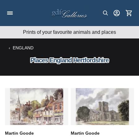
Skip
to
content
Prints of your favourite animals and places
‹
ENGLAND
Places England Hertfordshire
Martin Goode
Martin Goode