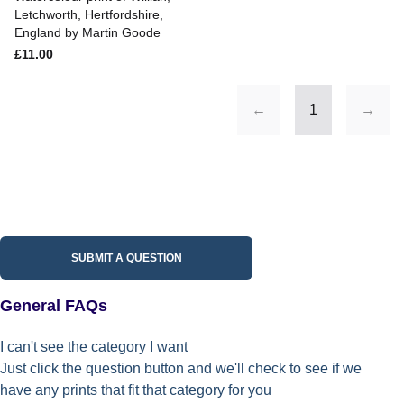
Letchworth, Hertfordshire,
England by Martin Goode
£11.00
←
1
→
SUBMIT A QUESTION
General FAQs
I can't see the category I want
Just click the question button and we'll check to see if we
have any prints that fit that category for you