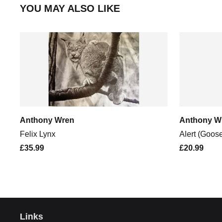
YOU MAY ALSO LIKE
Anthony Wren
Anthony W
Felix Lynx
Alert (Goos
£35.99
£20.99
Links