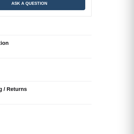
ASK A QUESTION
tion
g
g / Returns