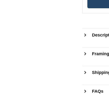
Descrip
Framin
Shippin
FAQs