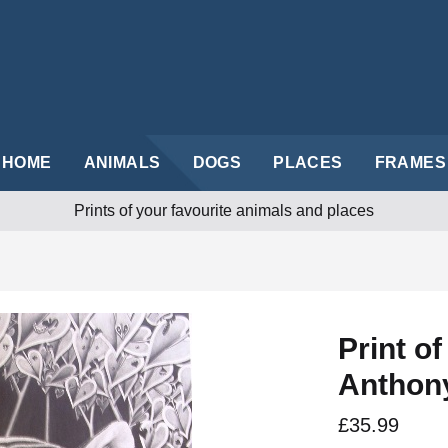
HOME
ANIMALS
DOGS
PLACES
FRAMES
Prints of your favourite animals and places
Print o
Anthon
£35.99