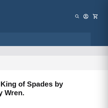
f King of Spades by
y Wren.