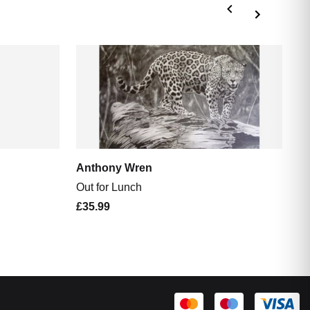
A
Th
£
Anthony Wren
Out for Lunch
£35.99