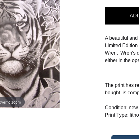
AD
A beautiful and
Limited Edition 
Wren. Wren's d
either in the ope
The print has r
bought, is com
over to zoom
Condition: new
Print Type: lith