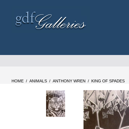
Skip
to
content
HOME
/
ANIMALS
/
ANTHONY WREN
/
KING OF SPADES