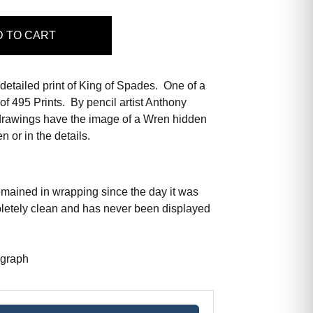
D
TO CART
 detailed print of King of Spades. One of a
of 495 Prints. By pencil artist Anthony
rawings have the image of a Wren hidden
n or in the details.
emained in wrapping since the day it was
pletely clean and has never been displayed
ograph