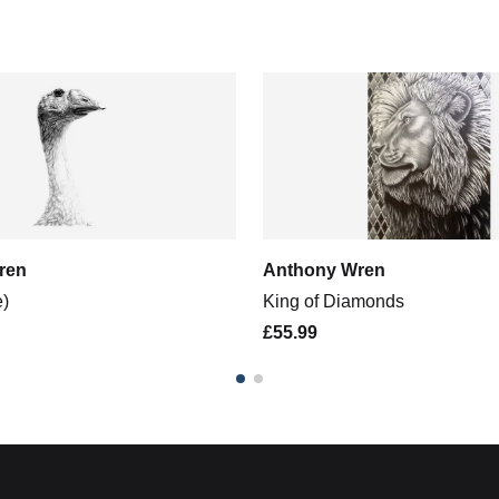
ren
Anthony Wren
e)
King of Diamonds
£55.99