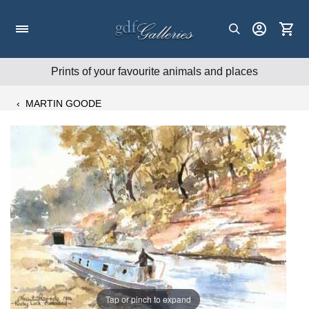
Skip
to
content
Prints of your favourite animals and places
‹
MARTIN GOODE
Tap or pinch to expand