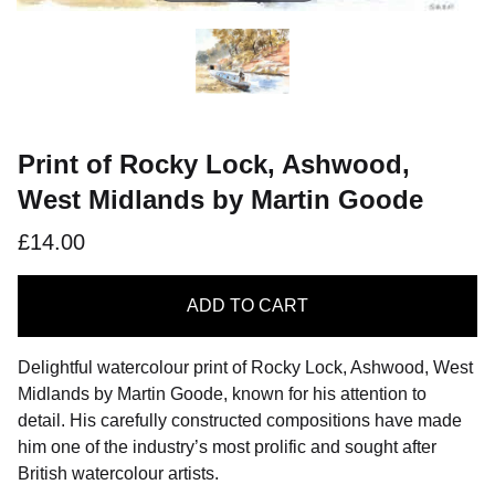
Print of Rocky Lock, Ashwood,
West Midlands by Martin Goode
£14.00
ADD
TO CART
Delightful watercolour print of Rocky Lock, Ashwood, West
Midlands by Martin Goode, known for his attention to
detail. His carefully constructed compositions have made
him one of the industry’s most prolific and sought after
British watercolour artists.