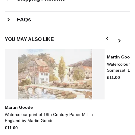
FAQs
YOU MAY ALSO LIKE
Martin Good
Watercolour pr
Somerset, Eng
£11.00
Martin Goode
Watercolour print of 18th Century Paper Mill in
England by Martin Goode
£11.00