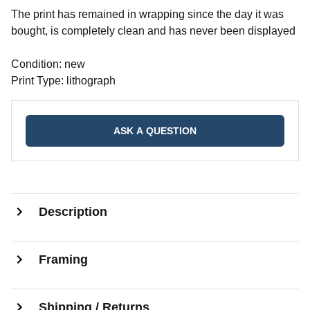
The print has remained in wrapping since the day it was
bought, is completely clean and has never been displayed
Condition: new
Print Type: lithograph
ASK A QUESTION
Description
Framing
Shipping / Returns