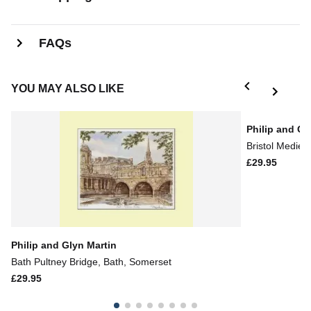
FAQs
YOU MAY ALSO LIKE
Philip and Gl
Bristol Mediev
£29.95
Philip and Glyn Martin
Bath Pultney Bridge, Bath, Somerset
£29.95