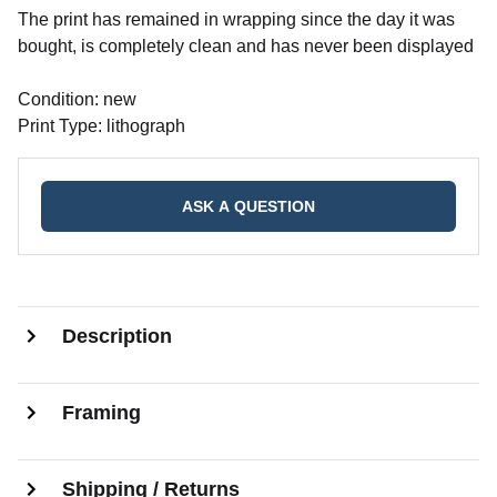
The print has remained in wrapping since the day it was
bought, is completely clean and has never been displayed
Condition: new
Print Type: lithograph
ASK A QUESTION
Description
Framing
Shipping / Returns