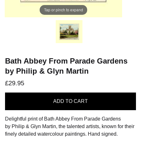
Tap or pinch to expand
Bath Abbey From Parade Gardens
by Philip & Glyn Martin
£29.95
ADD
TO CART
Delightful print of Bath Abbey From Parade Gardens
by Philip & Glyn Martin, the talented artists, known for their
finely detailed watercolour paintings. Hand signed.