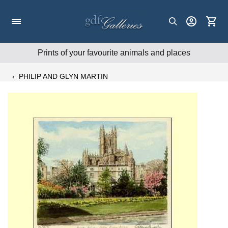
Skip
to
content
Prints of your favourite animals and places
‹
PHILIP AND GLYN MARTIN