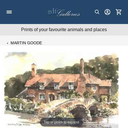
Skip
to
content
Prints of your favourite animals and places
‹
MARTIN GOODE
Tap or pinch to expand