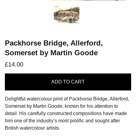
Packhorse Bridge, Allerford,
Somerset by Martin Goode
£14.00
ADD
TO CART
Delightful watercolour print of Packhorse Bridge, Allerford,
Somerset by Martin Goode, known for his attention to
detail. His carefully constructed compositions have made
him one of the industry’s most prolific and sought after
British watercolour artists.