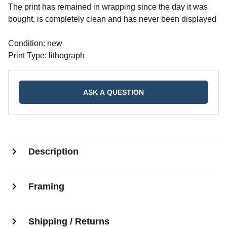
The print has remained in wrapping since the day it was
bought, is completely clean and has never been displayed
Condition: new
Print Type: lithograph
ASK A QUESTION
Description
Framing
Shipping / Returns