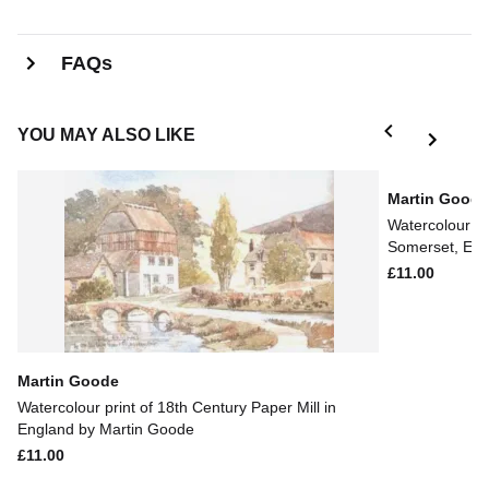
FAQs
YOU MAY ALSO LIKE
Martin Good
Watercolour pr
Somerset, Eng
£11.00
Martin Goode
Watercolour print of 18th Century Paper Mill in
England by Martin Goode
£11.00