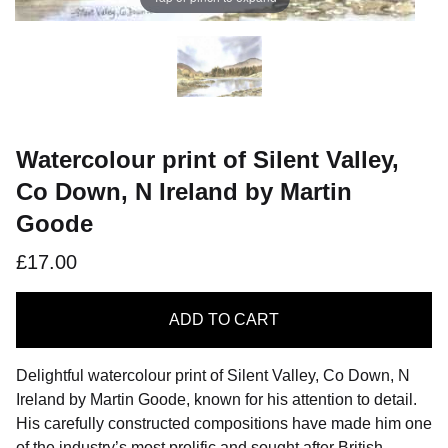
Watercolour print of Silent Valley,
Co Down, N Ireland by Martin
Goode
£17.00
ADD
TO CART
Delightful watercolour print of Silent Valley, Co Down, N
Ireland by Martin Goode, known for his attention to detail.
His carefully constructed compositions have made him one
of the industry’s most prolific and sought after British