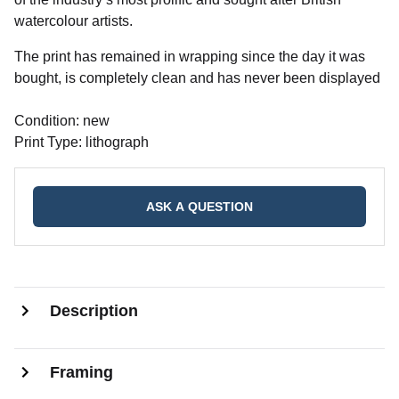
watercolour artists.
The print has remained in wrapping since the day it was
bought, is completely clean and has never been displayed
Condition: new
Print Type: lithograph
ASK A QUESTION
Description
Framing