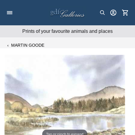
Skip
to
content
Prints of your favourite animals and places
‹
MARTIN GOODE
Tap or pinch to expand