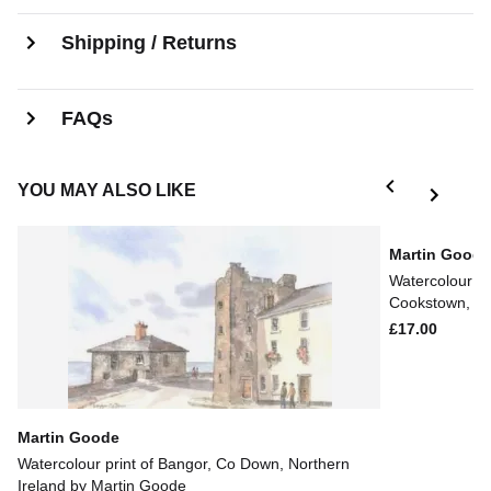
Shipping / Returns
FAQs
YOU MAY ALSO LIKE
Martin Good
Watercolour pr
Cookstown, NI
£17.00
Martin Goode
Watercolour print of Bangor, Co Down, Northern
Ireland by Martin Goode