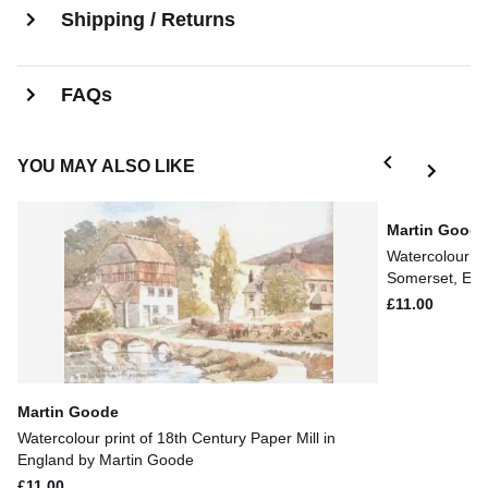
Shipping / Returns
FAQs
YOU MAY ALSO LIKE
Martin Good
Watercolour pr
Somerset, Eng
£11.00
Martin Goode
Watercolour print of 18th Century Paper Mill in
England by Martin Goode
£11.00