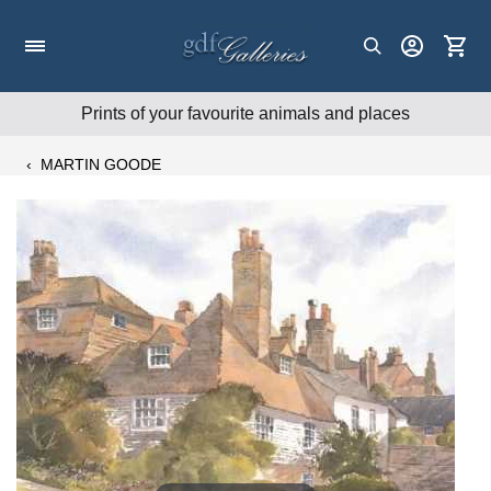
Skip
to
content
Prints of your favourite animals and places
‹
MARTIN GOODE