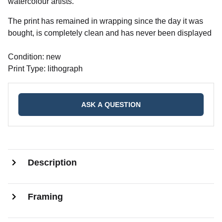
watercolour artists.
The print has remained in wrapping since the day it was
bought, is completely clean and has never been displayed
Condition: new
Print Type: lithograph
ASK A QUESTION
Description
Framing