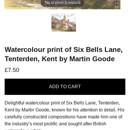
Tap or pinch to expand
Watercolour print of Six Bells Lane,
Tenterden, Kent by Martin Goode
£7.50
ADD
TO CART
Delightful watercolour print of Six Bells Lane, Tenterden,
Kent by Martin Goode, known for his attention to detail. His
carefully constructed compositions have made him one of
the industry’s most prolific and sought after British