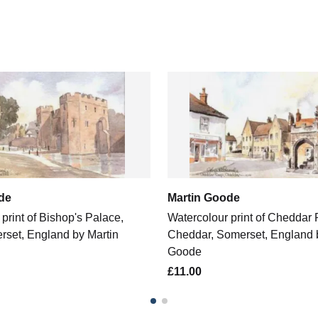
de
Martin Goode
print of Bishop's Palace,
Watercolour print of Cheddar
rset, England by Martin
Cheddar, Somerset, England 
Goode
£11.00