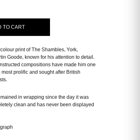
D
TO CART
rcolour print of The Shambles, York,
in Goode, known for his attention to detail.
constructed compositions have made him one
s most prolific and sought after British
sts.
emained in wrapping since the day it was
pletely clean and has never been displayed
ograph