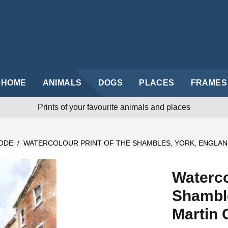
HOME
ANIMALS
DOGS
PLACES
FRAMES
Prints of your favourite animals and places
ODE
/
WATERCOLOUR PRINT OF THE SHAMBLES, YORK, ENGLAN
Waterco
Shamble
Martin