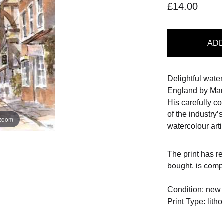
£14.00
AD
Delightful wate
England by Mart
His carefully 
of the industry’
 zoom
watercolour arti
The print has r
bought, is com
Condition: new
Print Type: lith