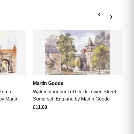
M
Wa
So
£1
Martin Goode
 Pump,
Watercolour print of Clock Tower, Street,
by Martin
Somerset, England by Martin Goode
£11.00