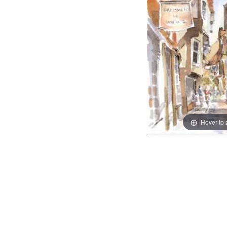
Hover to