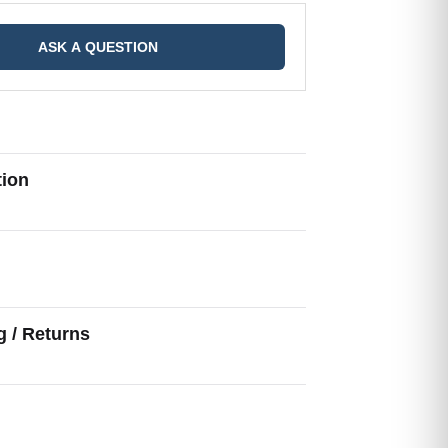
ASK A QUESTION
tion
g
g / Returns