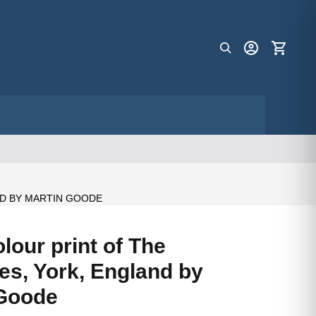
D BY MARTIN GOODE
lour print of The
s, York, England by
 Goode