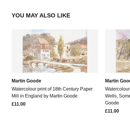
YOU MAY ALSO LIKE
Martin Goode
Martin Goo
Watercolour print of 18th Century Paper
Watercolour 
Mill in England by Martin Goode
Wells, Some
Goode
£11.00
£11.00