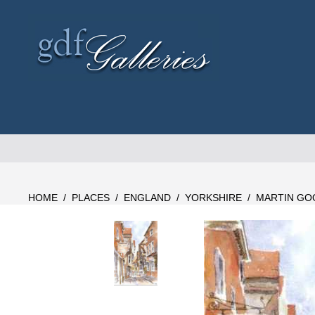
Skip
to
content
HOME
/
PLACES
/
ENGLAND
/
YORKSHIRE
/
MARTIN GO