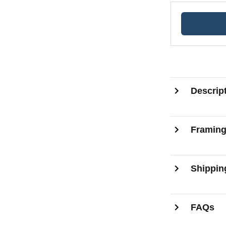
Descrip
Framin
Shippin
FAQs