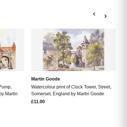
M
Wa
So
£1
Martin Goode
 Pump,
Watercolour print of Clock Tower, Street,
by Martin
Somerset, England by Martin Goode
£11.00