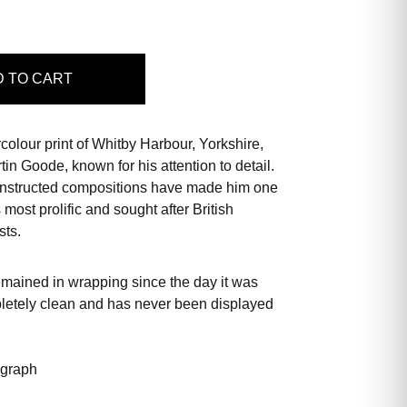
D
TO CART
rcolour print of Whitby Harbour, Yorkshire,
in Goode, known for his attention to detail.
constructed compositions have made him one
s most prolific and sought after British
sts.
emained in wrapping since the day it was
pletely clean and has never been displayed
ograph