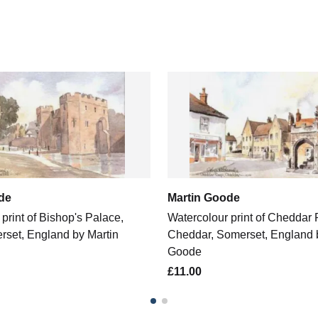
de
Martin Goode
print of Bishop's Palace,
Watercolour print of Cheddar
rset, England by Martin
Cheddar, Somerset, England 
Goode
£11.00