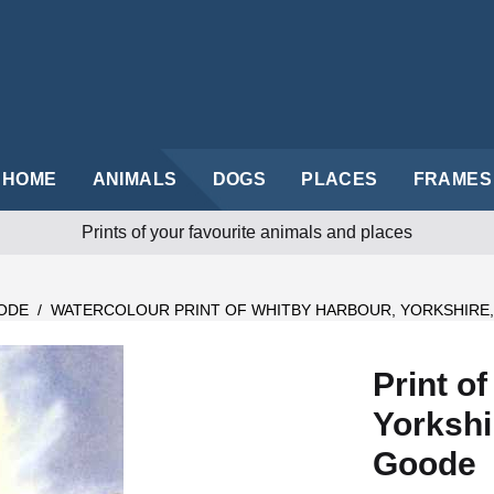
HOME
ANIMALS
DOGS
PLACES
FRAMES
Prints of your favourite animals and places
ODE
/
WATERCOLOUR PRINT OF WHITBY HARBOUR, YORKSHIRE
Print o
Yorkshi
Goode