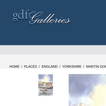
Skip
to
content
HOME
/
PLACES
/
ENGLAND
/
YORKSHIRE
/
MARTIN GO