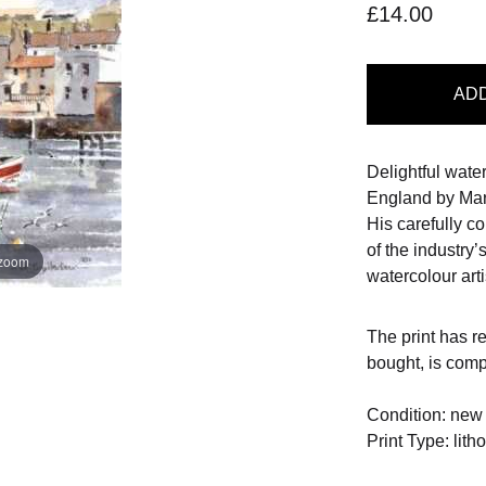
£14.00
AD
Delightful wate
England by Mart
His carefully 
of the industry’
 zoom
watercolour arti
The print has r
bought, is com
Condition: new
Print Type: lith