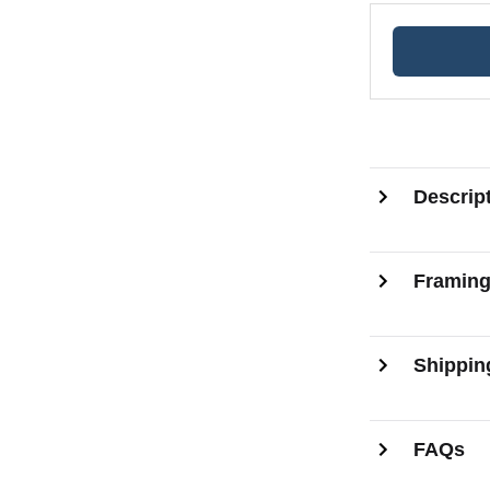
Descrip
Framin
Shippin
FAQs