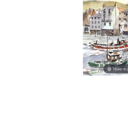
Hover to