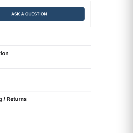
ASK A QUESTION
tion
g
g / Returns