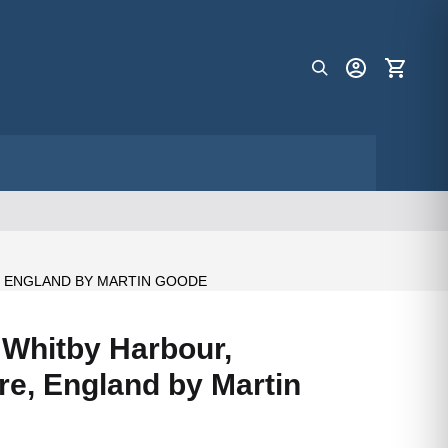
, ENGLAND BY MARTIN GOODE
f Whitby Harbour,
re, England by Martin