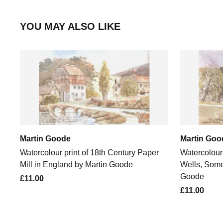
YOU MAY ALSO LIKE
Martin Goode
Martin Goo
Watercolour print of 18th Century Paper
Watercolour 
Mill in England by Martin Goode
Wells, Some
Goode
£11.00
£11.00