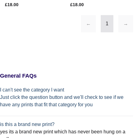
£18.00
£18.00
←
1
→
General FAQs
I can't see the category I want
Just click the question button and we'll check to see if we
have any prints that fit that category for you
is this a brand new print?
yes its a brand new print which has never been hung on a