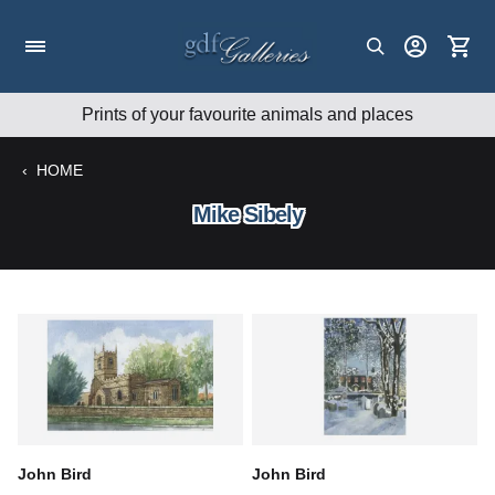
Skip
to
content
Prints of your favourite animals and places
‹
HOME
Mike Sibely
John Bird
John Bird