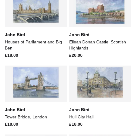
John Bird
John Bird
Houses of Parliament and Big
Eilean Donan Castle, Scottish
Ben
Highlands
£18.00
£20.00
John Bird
John Bird
Tower Bridge, London
Hull City Hall
£18.00
£18.00