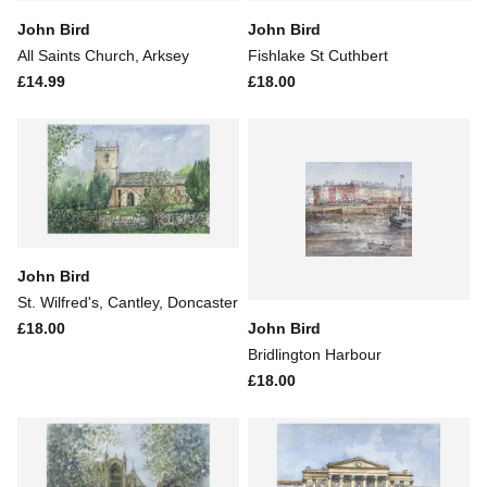
John Bird
John Bird
All Saints Church, Arksey
Fishlake St Cuthbert
£14.99
£18.00
John Bird
St. Wilfred's, Cantley, Doncaster
John Bird
£18.00
Bridlington Harbour
£18.00