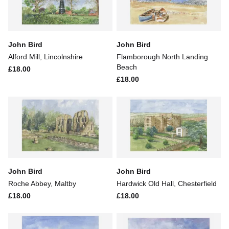
John Bird
John Bird
Alford Mill, Lincolnshire
Flamborough North Landing
Beach
£18.00
£18.00
John Bird
John Bird
Roche Abbey, Maltby
Hardwick Old Hall, Chesterfield
£18.00
£18.00