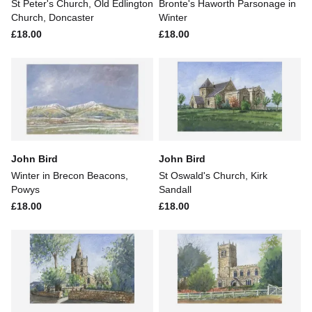
St Peter's Church, Old Edlington
Bronte's Haworth Parsonage in
Church, Doncaster
Winter
£18.00
£18.00
John Bird
John Bird
Winter in Brecon Beacons,
St Oswald's Church, Kirk
Powys
Sandall
£18.00
£18.00