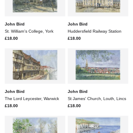
John Bird
John Bird
St. William's College, York
Huddersfield Railway Station
£18.00
£18.00
John Bird
John Bird
The Lord Leycester, Warwick
St James' Church, Louth, Lincs
£18.00
£18.00