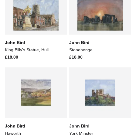
John Bird
John Bird
King Billy's Statue, Hull
Stonehenge
£18.00
£18.00
John Bird
John Bird
Haworth
York Minster